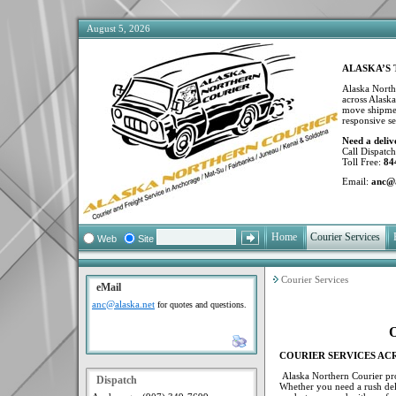
August 5, 2026
ALASKA’S 
Alaska Northe
across Alaska
move shipment
responsive se
Need a deliv
Call Dispatc
Toll Free:
84
Email:
anc@a
Home
Courier Services
F
Web
Site
Courier Services
eMail
anc@alaska.net
for quotes and questions.
O
COURIER SERVICES AC
Alaska Northern Courier prov
Dispatch
Whether you need a rush deli