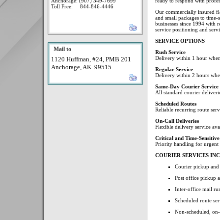
Anchorage: (907) 349-7699
ready to respond with profess
Toll Free: 844-846-4446
Our commercially insured fl
and small packages to time-s
businesses since 1994 with res
service positioning and serv
SERVICE OPTIONS
Mail to
Rush Service
Delivery within 1 hour when
1120 Huffman, #24, PMB 201
Anchorage, AK 99515
Regular Service
Delivery within 2 hours whe
Same-Day Courier Service
All standard courier deliver
Scheduled Routes
Reliable recurring route ser
On-Call Deliveries
Flexible delivery service av
Critical and Time-Sensitive
Priority handling for urgent
COURIER SERVICES IN
Courier pickup and
Post office pickup 
Inter-office mail 
Scheduled route ser
Non-scheduled, on-c