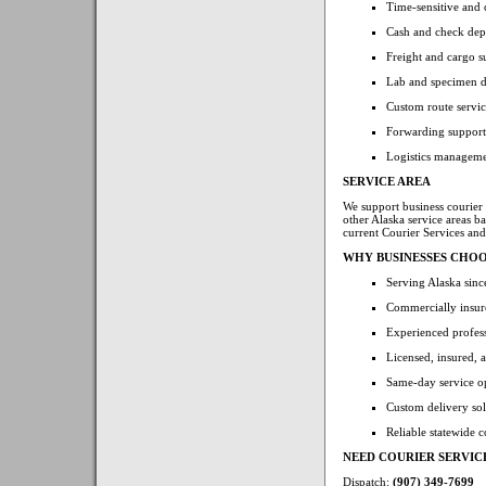
Time-sensitive and c
Cash and check dep
Freight and cargo s
Lab and specimen de
Custom route servic
Forwarding support f
Logistics manageme
SERVICE AREA
We support business courier
other Alaska service areas b
current Courier Services an
WHY BUSINESSES CHOO
Serving Alaska sin
Commercially insure
Experienced profess
Licensed, insured, 
Same-day service o
Custom delivery solu
Reliable statewide 
NEED COURIER SERVIC
Dispatch:
(907) 349-7699