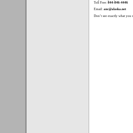
Toll Free:
844-846-4446
Email:
anc@alaska.net
Don’t see exactly what you n